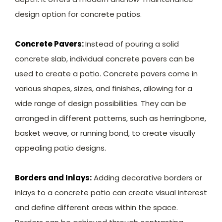
design option for concrete patios.
Concrete Pavers:
Instead of pouring a solid
concrete slab, individual concrete pavers can be
used to create a patio. Concrete pavers come in
various shapes, sizes, and finishes, allowing for a
wide range of design possibilities. They can be
arranged in different patterns, such as herringbone,
basket weave, or running bond, to create visually
appealing patio designs.
Borders and Inlays:
Adding decorative borders or
inlays to a concrete patio can create visual interest
and define different areas within the space.