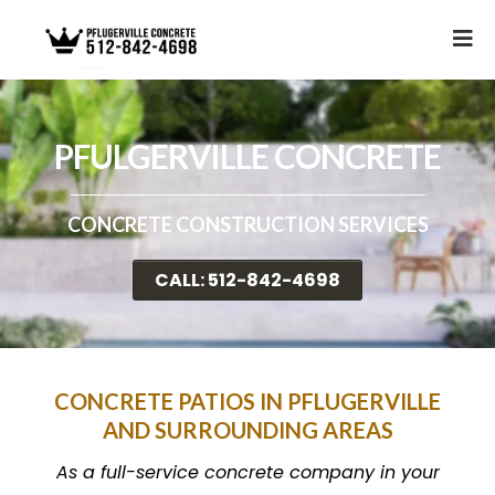
PFULGERVILLE CONCRETE
CONCRETE CONSTRUCTION SERVICES
CALL: 512-842-4698
CONCRETE PATIOS IN PFLUGERVILLE
AND SURROUNDING AREAS
As a full-service concrete company in your