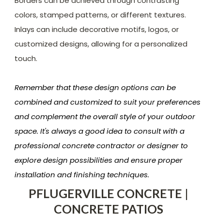
Borders can be achieved through contrasting
colors, stamped patterns, or different textures.
Inlays can include decorative motifs, logos, or
customized designs, allowing for a personalized
touch.
Remember that these design options can be
combined and customized to suit your preferences
and complement the overall style of your outdoor
space. It's always a good idea to consult with a
professional concrete contractor or designer to
explore design possibilities and ensure proper
installation and finishing techniques.
PFLUGERVILLE CONCRETE |
CONCRETE PATIOS