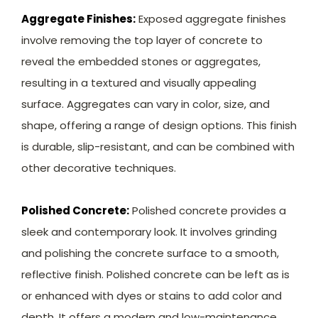
Aggregate Finishes:
Exposed aggregate finishes
involve removing the top layer of concrete to
reveal the embedded stones or aggregates,
resulting in a textured and visually appealing
surface. Aggregates can vary in color, size, and
shape, offering a range of design options. This finish
is durable, slip-resistant, and can be combined with
other decorative techniques.
Polished Concrete:
Polished concrete provides a
sleek and contemporary look. It involves grinding
and polishing the concrete surface to a smooth,
reflective finish. Polished concrete can be left as is
or enhanced with dyes or stains to add color and
depth. It offers a modern and low-maintenance