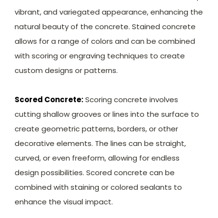
vibrant, and variegated appearance, enhancing the
natural beauty of the concrete. Stained concrete
allows for a range of colors and can be combined
with scoring or engraving techniques to create
custom designs or patterns.
Scored Concrete:
Scoring concrete involves
cutting shallow grooves or lines into the surface to
create geometric patterns, borders, or other
decorative elements. The lines can be straight,
curved, or even freeform, allowing for endless
design possibilities. Scored concrete can be
combined with staining or colored sealants to
enhance the visual impact.