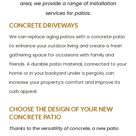
area, we provide a range of installation
services for patios.
CONCRETE DRIVEWAYS
We can replace aging patios with a concrete patio
to enhance your outdoor living and create a fresh
gathering space for occasions with family and
friends. A durable patio material, connected to your
home or in your backyard under a pergola, can
increase your property’s comfort and improve its
curb appeal.
CHOOSE THE DESIGN OF YOUR NEW
CONCRETE PATIO
Thanks to the versatility of concrete, a new patio