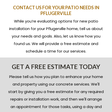
CONTACT US FOR YOUR PATIO NEEDS IN
PFLUGERVILLE
While you’re evaluating options for new patio
installation for your Pflugerville home, tell us about
your needs and goals. Also, let us know how you
found us. We will provide a free estimate and
schedule a time for our services.
GET A FREE ESTIMATE TODAY
Please tell us how you plan to enhance your home
and property using our concrete services. We'll
start by giving you a free estimate for any required
repairs or installation work, and then we'll arrange
an appointment for those tasks, using a day and