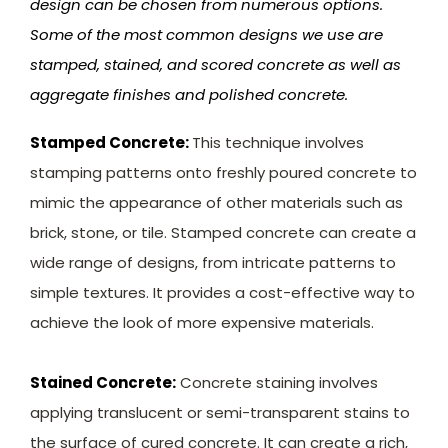
design can be chosen from numerous options.
Some of the most common designs we use are
stamped, stained, and scored concrete as well as
aggregate finishes and polished concrete.
Stamped Concrete:
This technique involves
stamping patterns onto freshly poured concrete to
mimic the appearance of other materials such as
brick, stone, or tile. Stamped concrete can create a
wide range of designs, from intricate patterns to
simple textures. It provides a cost-effective way to
achieve the look of more expensive materials.
Stained Concrete:
Concrete staining involves
applying translucent or semi-transparent stains to
the surface of cured concrete. It can create a rich,